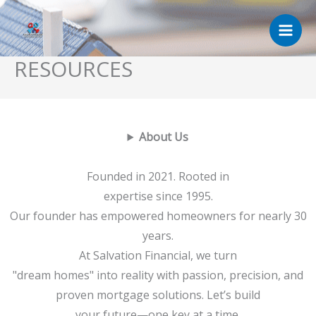
Skip
to
content
RESOURCES
About Us
Founded in 2021. Rooted in
expertise since 1995.
Our founder has empowered homeowners for nearly 30
years.
At Salvation Financial, we turn
"dream homes" into reality with passion, precision, and
proven mortgage solutions. Let’s build
your future—one key at a time.