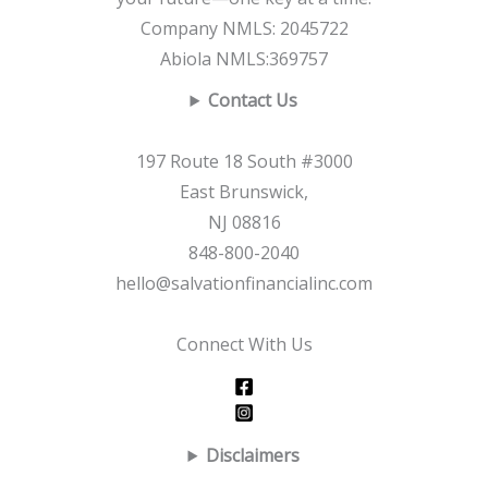
Company NMLS: 2045722
Abiola NMLS:369757
Contact Us
197 Route 18 South #3000
East Brunswick,
NJ 08816
848-800-2040
hello@salvationfinancialinc.com
Connect With Us
Disclaimers