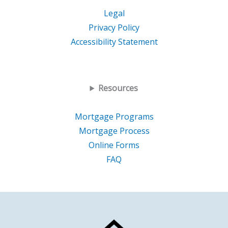
Legal
Privacy Policy
Accessibility Statement
Resources
Mortgage Programs
Mortgage Process
Online Forms
FAQ